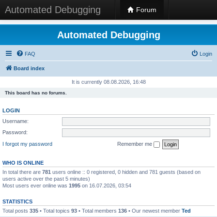
Automated Debugging
Forum
Automated Debugging
FAQ
Login
Board index
It is currently 08.08.2026, 16:48
This board has no forums.
LOGIN
Username:
Password:
I forgot my password
Remember me
WHO IS ONLINE
In total there are
781
users online :: 0 registered, 0 hidden and 781 guests (based on
users active over the past 5 minutes)
Most users ever online was
1995
on 16.07.2026, 03:54
STATISTICS
Total posts
335
• Total topics
93
• Total members
136
• Our newest member
Ted