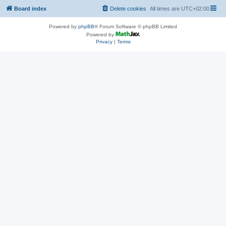
Board index
Delete cookies
All times are
UTC+02:00
Powered by
phpBB
® Forum Software © phpBB Limited
Powered by
Privacy
|
Terms