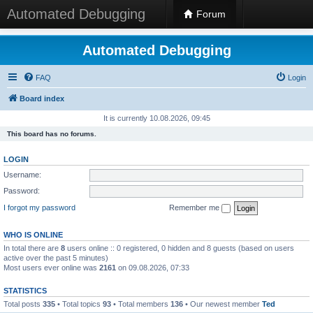
Automated Debugging
Forum
Automated Debugging
FAQ
Login
Board index
It is currently 10.08.2026, 09:45
This board has no forums.
LOGIN
Username:
Password:
I forgot my password
Remember me
WHO IS ONLINE
In total there are
8
users online :: 0 registered, 0 hidden and 8 guests (based on users
active over the past 5 minutes)
Most users ever online was
2161
on 09.08.2026, 07:33
STATISTICS
Total posts
335
• Total topics
93
• Total members
136
• Our newest member
Ted