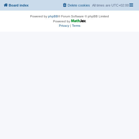
Board index
Delete cookies
All times are
UTC+02:00
Powered by
phpBB
® Forum Software © phpBB Limited
Powered by
Privacy
|
Terms