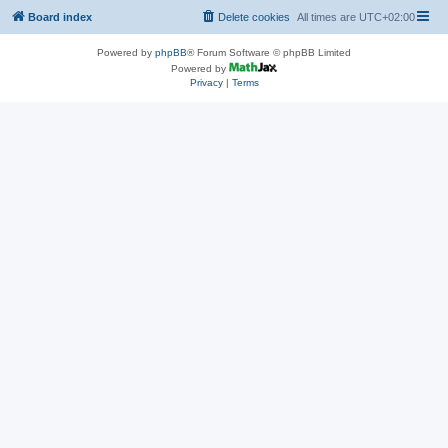
Board index
Delete cookies
All times are
UTC+02:00
Powered by
phpBB
® Forum Software © phpBB Limited
Powered by
Privacy
|
Terms