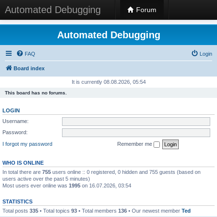
Automated Debugging
Forum
Automated Debugging
FAQ
Login
Board index
It is currently 08.08.2026, 05:54
This board has no forums.
LOGIN
Username:
Password:
I forgot my password
Remember me
WHO IS ONLINE
In total there are
755
users online :: 0 registered, 0 hidden and 755 guests (based on
users active over the past 5 minutes)
Most users ever online was
1995
on 16.07.2026, 03:54
STATISTICS
Total posts
335
• Total topics
93
• Total members
136
• Our newest member
Ted