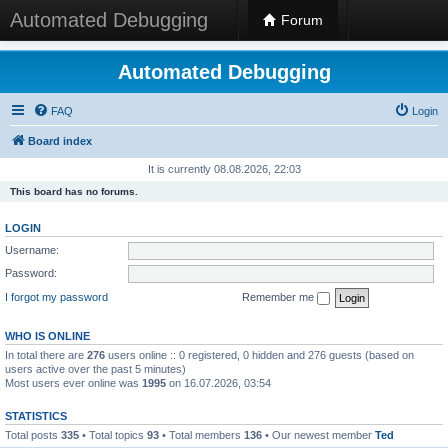
Automated Debugging
Forum
Automated Debugging
FAQ
Login
Board index
It is currently 08.08.2026, 22:03
This board has no forums.
LOGIN
Username:
Password:
I forgot my password
Remember me
WHO IS ONLINE
In total there are
276
users online :: 0 registered, 0 hidden and 276 guests (based on
users active over the past 5 minutes)
Most users ever online was
1995
on 16.07.2026, 03:54
STATISTICS
Total posts
335
• Total topics
93
• Total members
136
• Our newest member
Ted