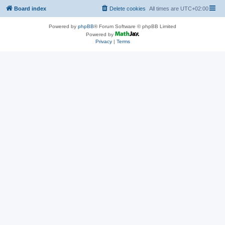
Board index
Delete cookies
All times are
UTC+02:00
Powered by
phpBB
® Forum Software © phpBB Limited
Powered by
Privacy
|
Terms