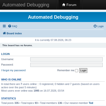
Automated Debugging
Forum
Automated Debugging
FAQ
Login
Board index
It is currently 07.08.2026, 06:23
This board has no forums.
LOGIN
Username:
Password:
I forgot my password
Remember me
WHO IS ONLINE
In total there are
7
users online :: 0 registered, 0 hidden and 7 guests (based on users
active over the past 5 minutes)
Most users ever online was
1995
on 16.07.2026, 03:54
STATISTICS
Total posts
335
• Total topics
93
• Total members
136
• Our newest member
Ted