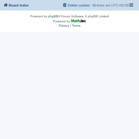
Board index
Delete cookies
All times are
UTC+02:00
Powered by
phpBB
® Forum Software © phpBB Limited
Powered by
Privacy
|
Terms