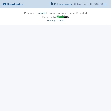
Board index
Delete cookies
All times are
UTC+02:00
Powered by
phpBB
® Forum Software © phpBB Limited
Powered by
Privacy
|
Terms