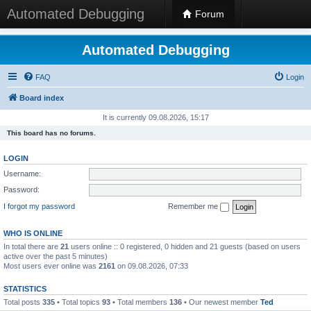
Automated Debugging
Forum
Automated Debugging
FAQ
Login
Board index
It is currently 09.08.2026, 15:17
This board has no forums.
LOGIN
Username:
Password:
I forgot my password
Remember me
WHO IS ONLINE
In total there are
21
users online :: 0 registered, 0 hidden and 21 guests (based on users
active over the past 5 minutes)
Most users ever online was
2161
on 09.08.2026, 07:33
STATISTICS
Total posts
335
• Total topics
93
• Total members
136
• Our newest member
Ted