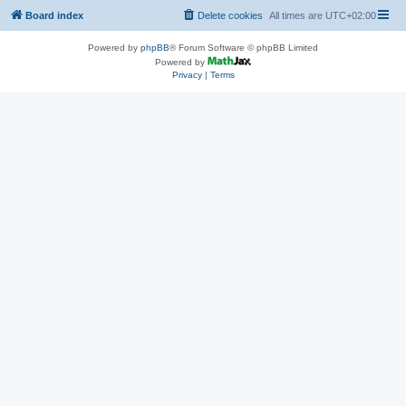
Board index
Delete cookies
All times are
UTC+02:00
Powered by
phpBB
® Forum Software © phpBB Limited
Powered by
Privacy
|
Terms