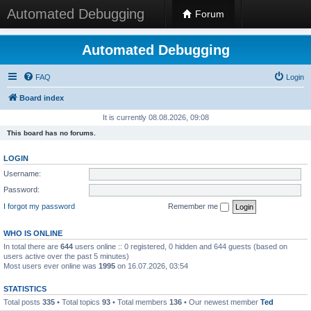
Automated Debugging
Forum
Automated Debugging
FAQ
Login
Board index
It is currently 08.08.2026, 09:08
This board has no forums.
LOGIN
Username:
Password:
I forgot my password
Remember me
WHO IS ONLINE
In total there are
644
users online :: 0 registered, 0 hidden and 644 guests (based on
users active over the past 5 minutes)
Most users ever online was
1995
on 16.07.2026, 03:54
STATISTICS
Total posts
335
• Total topics
93
• Total members
136
• Our newest member
Ted