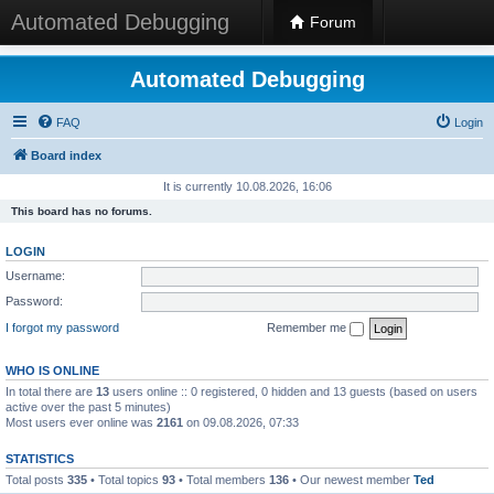
Automated Debugging
Forum
Automated Debugging
FAQ
Login
Board index
It is currently 10.08.2026, 16:06
This board has no forums.
LOGIN
Username:
Password:
I forgot my password
Remember me
WHO IS ONLINE
In total there are
13
users online :: 0 registered, 0 hidden and 13 guests (based on users
active over the past 5 minutes)
Most users ever online was
2161
on 09.08.2026, 07:33
STATISTICS
Total posts
335
• Total topics
93
• Total members
136
• Our newest member
Ted