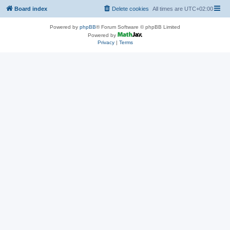
Board index
Delete cookies
All times are
UTC+02:00
Powered by
phpBB
® Forum Software © phpBB Limited
Powered by
Privacy
|
Terms