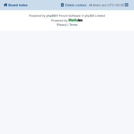
Board index
Delete cookies
All times are
UTC+02:00
Powered by
phpBB
® Forum Software © phpBB Limited
Powered by
Privacy
|
Terms