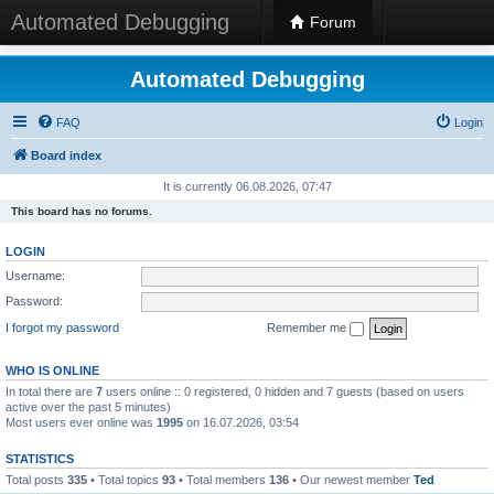
Automated Debugging
Forum
Automated Debugging
FAQ
Login
Board index
It is currently 06.08.2026, 07:47
This board has no forums.
LOGIN
Username:
Password:
I forgot my password
Remember me
WHO IS ONLINE
In total there are
7
users online :: 0 registered, 0 hidden and 7 guests (based on users
active over the past 5 minutes)
Most users ever online was
1995
on 16.07.2026, 03:54
STATISTICS
Total posts
335
• Total topics
93
• Total members
136
• Our newest member
Ted