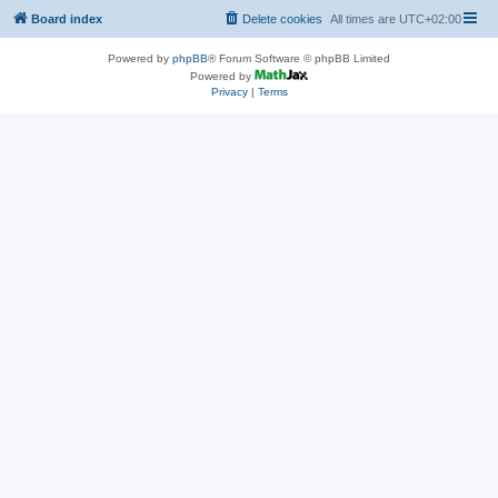
Board index
Delete cookies
All times are
UTC+02:00
Powered by
phpBB
® Forum Software © phpBB Limited
Powered by
Privacy
|
Terms