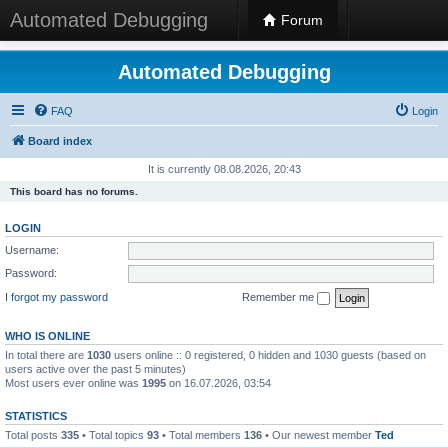
Automated Debugging
Forum
Automated Debugging
FAQ
Login
Board index
It is currently 08.08.2026, 20:43
This board has no forums.
LOGIN
Username:
Password:
I forgot my password
Remember me
WHO IS ONLINE
In total there are
1030
users online :: 0 registered, 0 hidden and 1030 guests (based on
users active over the past 5 minutes)
Most users ever online was
1995
on 16.07.2026, 03:54
STATISTICS
Total posts
335
• Total topics
93
• Total members
136
• Our newest member
Ted