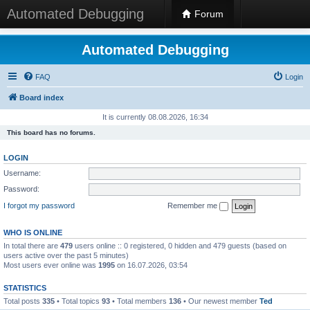
Automated Debugging
Forum
Automated Debugging
FAQ
Login
Board index
It is currently 08.08.2026, 16:34
This board has no forums.
LOGIN
Username:
Password:
I forgot my password
Remember me
WHO IS ONLINE
In total there are
479
users online :: 0 registered, 0 hidden and 479 guests (based on
users active over the past 5 minutes)
Most users ever online was
1995
on 16.07.2026, 03:54
STATISTICS
Total posts
335
• Total topics
93
• Total members
136
• Our newest member
Ted