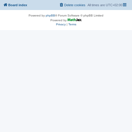
Board index
Delete cookies
All times are
UTC+02:00
Powered by
phpBB
® Forum Software © phpBB Limited
Powered by
Privacy
|
Terms