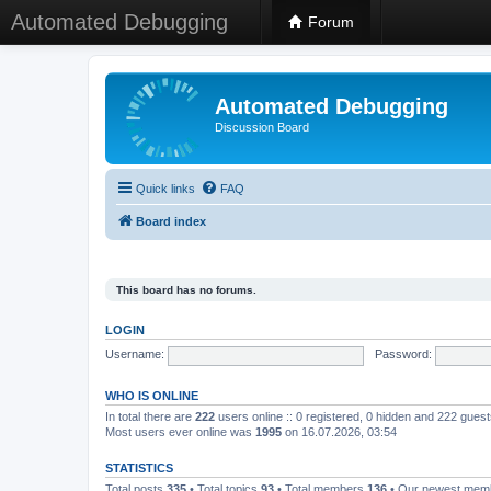
Automated Debugging
Forum
Automated Debugging
Discussion Board
Quick links
FAQ
Board index
This board has no forums.
LOGIN
Username:
Password:
WHO IS ONLINE
In total there are
222
users online :: 0 registered, 0 hidden and 222 gues
Most users ever online was
1995
on 16.07.2026, 03:54
STATISTICS
Total posts
335
• Total topics
93
• Total members
136
• Our newest me