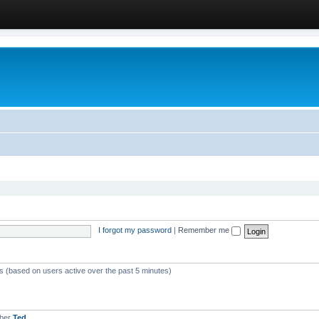
I forgot my password
|
Remember me
ts (based on users active over the past 5 minutes)
mber
Ted