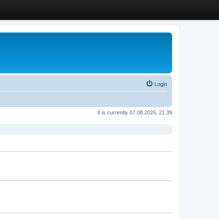
Login
It is currently 07.08.2026, 21:39