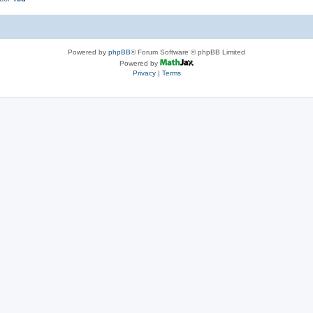
Powered by
phpBB
® Forum Software © phpBB Limited
Powered by
Privacy
|
Terms