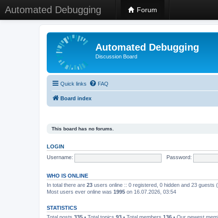
Automated Debugging
Forum
Automated Debugging
Discussion Board
Quick links
FAQ
Board index
This board has no forums.
LOGIN
Username:
Password:
WHO IS ONLINE
In total there are
23
users online :: 0 registered, 0 hidden and 23 guests
Most users ever online was
1995
on 16.07.2026, 03:54
STATISTICS
Total posts
335
• Total topics
93
• Total members
136
• Our newest me