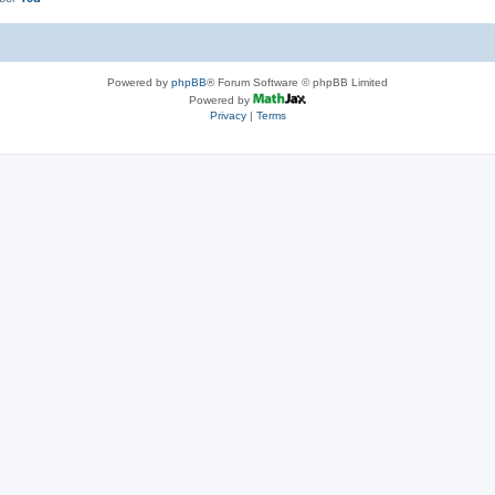
Powered by
phpBB
® Forum Software © phpBB Limited
Powered by
Privacy
|
Terms