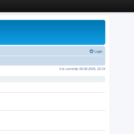
Login
It is currently 06.08.2026, 20:24