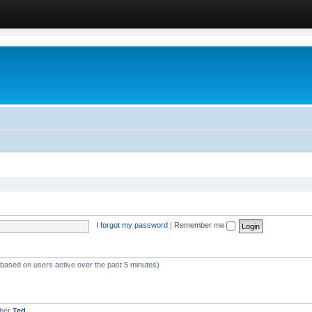
I forgot my password
|
Remember me
 (based on users active over the past 5 minutes)
mber
Ted