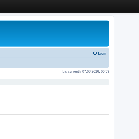
Login
It is currently 07.08.2026, 06:39