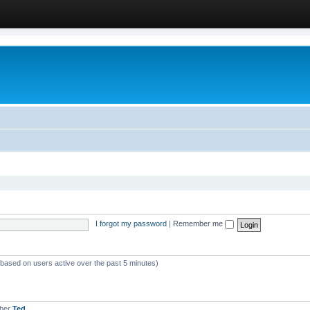
I forgot my password
|
Remember me
 (based on users active over the past 5 minutes)
mber
Ted