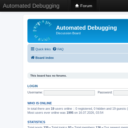
Automated Debugging
Forum
Automated Debugging
Discussion Board
Quick links
FAQ
Board index
This board has no forums.
LOGIN
Username:
Password:
WHO IS ONLINE
In total there are
19
users online :: 0 registered, 0 hidden and 19 guests
Most users ever online was
1995
on 16.07.2026, 03:54
STATISTICS
Total posts
335
• Total topics
93
• Total members
136
• Our newest me