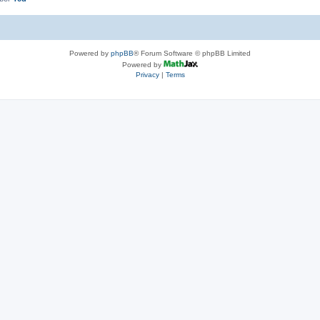
Powered by
phpBB
® Forum Software © phpBB Limited
Powered by
Privacy
|
Terms