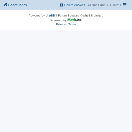
Board index
Delete cookies
All times are
UTC+02:00
Powered by
phpBB
® Forum Software © phpBB Limited
Powered by
Privacy
|
Terms