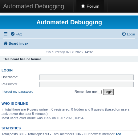
Automated Debugging
Forum
Automated Debugging
FAQ
Login
Board index
It is currently 07.08.2026, 14:32
This board has no forums.
LOGIN
Username:
Password:
I forgot my password
Remember me
WHO IS ONLINE
In total there are
9
users online :: 0 registered, 0 hidden and 9 guests (based on users
active over the past 5 minutes)
Most users ever online was
1995
on 16.07.2026, 03:54
STATISTICS
Total posts
335
• Total topics
93
• Total members
136
• Our newest member
Ted