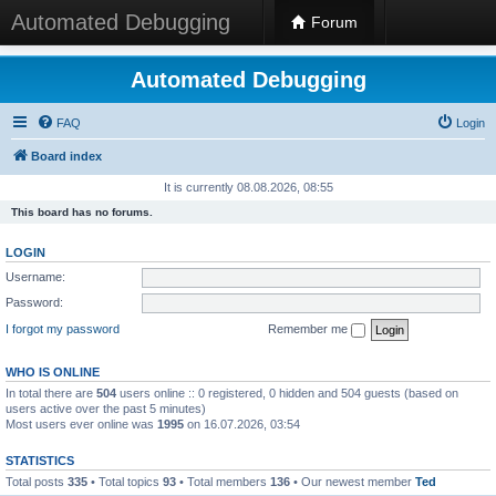
Automated Debugging
Forum
Automated Debugging
FAQ
Login
Board index
It is currently 08.08.2026, 08:55
This board has no forums.
LOGIN
Username:
Password:
I forgot my password
Remember me
WHO IS ONLINE
In total there are
504
users online :: 0 registered, 0 hidden and 504 guests (based on
users active over the past 5 minutes)
Most users ever online was
1995
on 16.07.2026, 03:54
STATISTICS
Total posts
335
• Total topics
93
• Total members
136
• Our newest member
Ted