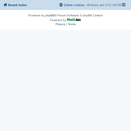
Board index
Delete cookies
All times are
UTC+02:00
Powered by
phpBB
® Forum Software © phpBB Limited
Powered by
Privacy
|
Terms