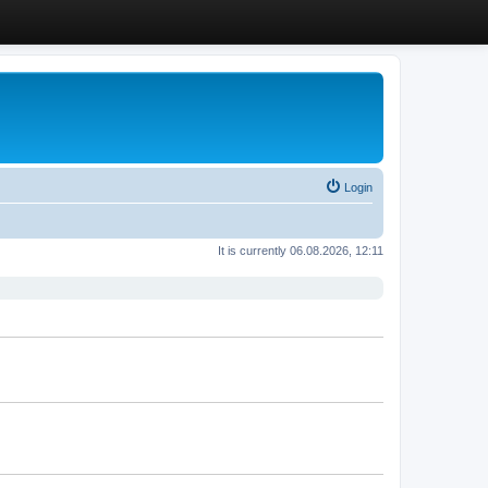
Login
It is currently 06.08.2026, 12:11