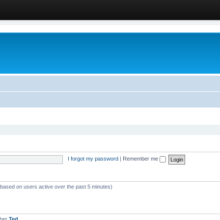
I forgot my password
|
Remember me
 (based on users active over the past 5 minutes)
mber
Ted