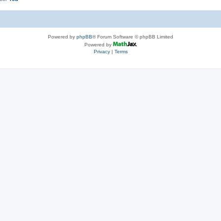
Powered by
phpBB
® Forum Software © phpBB Limited
Powered by
Privacy
|
Terms