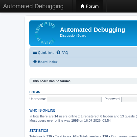
Automated Debugging
Forum
Automated Debugging
Discussion Board
Quick links
FAQ
Board index
This board has no forums.
LOGIN
Username:
Password:
WHO IS ONLINE
In total there are
14
users online :: 1 registered, 0 hidden and 13 guests
Most users ever online was
1995
on 16.07.2026, 03:54
STATISTICS
Total posts
335
• Total topics
93
• Total members
136
• Our newest me