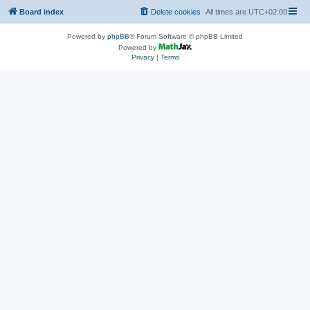
Board index
Delete cookies
All times are
UTC+02:00
Powered by
phpBB
® Forum Software © phpBB Limited
Powered by
Privacy
|
Terms