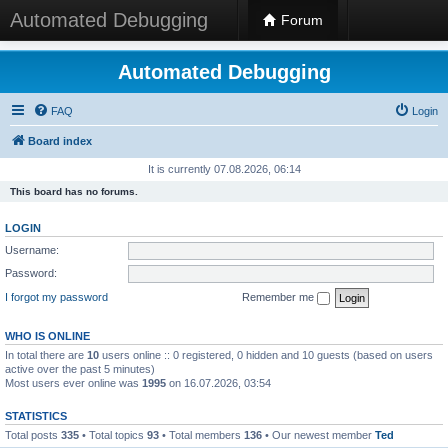
Automated Debugging
Forum
Automated Debugging
FAQ
Login
Board index
It is currently 07.08.2026, 06:14
This board has no forums.
LOGIN
Username:
Password:
I forgot my password
Remember me
WHO IS ONLINE
In total there are
10
users online :: 0 registered, 0 hidden and 10 guests (based on users
active over the past 5 minutes)
Most users ever online was
1995
on 16.07.2026, 03:54
STATISTICS
Total posts
335
• Total topics
93
• Total members
136
• Our newest member
Ted