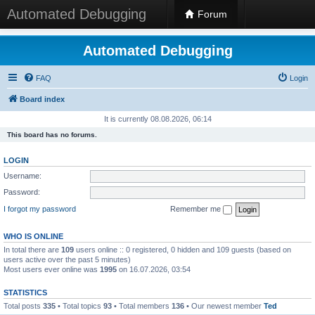
Automated Debugging
Forum
Automated Debugging
FAQ
Login
Board index
It is currently 08.08.2026, 06:14
This board has no forums.
LOGIN
Username:
Password:
I forgot my password
Remember me
WHO IS ONLINE
In total there are
109
users online :: 0 registered, 0 hidden and 109 guests (based on
users active over the past 5 minutes)
Most users ever online was
1995
on 16.07.2026, 03:54
STATISTICS
Total posts
335
• Total topics
93
• Total members
136
• Our newest member
Ted