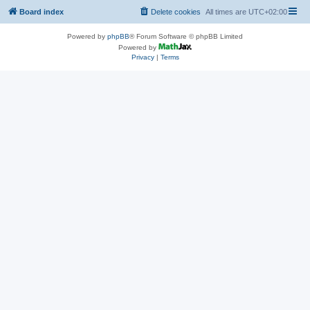
Board index
Delete cookies
All times are
UTC+02:00
Powered by
phpBB
® Forum Software © phpBB Limited
Powered by
Privacy
|
Terms