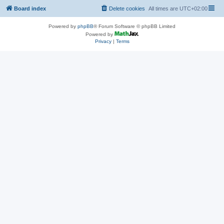
Board index
Delete cookies
All times are
UTC+02:00
Powered by
phpBB
® Forum Software © phpBB Limited
Powered by
Privacy
|
Terms