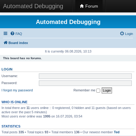
Automated Debugging
Forum
Automated Debugging
FAQ
Login
Board index
It is currently 06.08.2026, 10:13
This board has no forums.
LOGIN
Username:
Password:
I forgot my password
Remember me
WHO IS ONLINE
In total there are
11
users online :: 0 registered, 0 hidden and 11 guests (based on users
active over the past 5 minutes)
Most users ever online was
1995
on 16.07.2026, 03:54
STATISTICS
Total posts
335
• Total topics
93
• Total members
136
• Our newest member
Ted