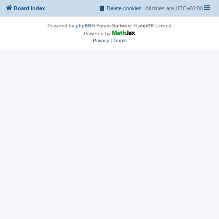
Board index
Delete cookies
All times are
UTC+02:00
Powered by
phpBB
® Forum Software © phpBB Limited
Powered by
Privacy
|
Terms