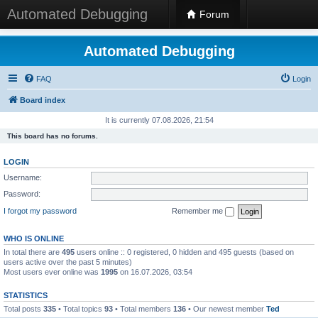
Automated Debugging
Forum
Automated Debugging
FAQ
Login
Board index
It is currently 07.08.2026, 21:54
This board has no forums.
LOGIN
Username:
Password:
I forgot my password
Remember me
WHO IS ONLINE
In total there are
495
users online :: 0 registered, 0 hidden and 495 guests (based on
users active over the past 5 minutes)
Most users ever online was
1995
on 16.07.2026, 03:54
STATISTICS
Total posts
335
• Total topics
93
• Total members
136
• Our newest member
Ted