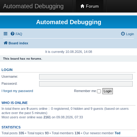
Automated Debugging
Forum
Automated Debugging
FAQ
Login
Board index
It is currently 10.08.2026, 14:08
This board has no forums.
LOGIN
Username:
Password:
I forgot my password
Remember me
WHO IS ONLINE
In total there are
9
users online :: 0 registered, 0 hidden and 9 guests (based on users
active over the past 5 minutes)
Most users ever online was
2161
on 09.08.2026, 07:33
STATISTICS
Total posts
335
• Total topics
93
• Total members
136
• Our newest member
Ted