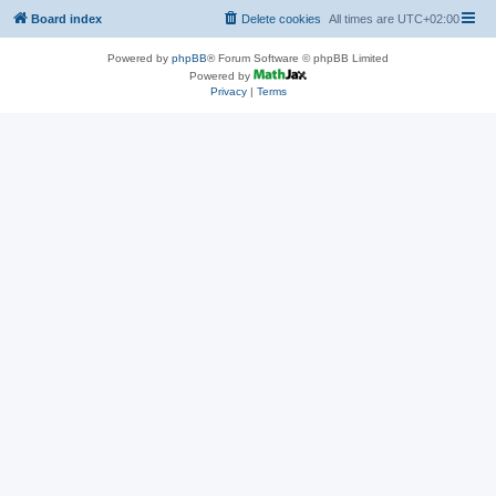
Board index
Delete cookies
All times are
UTC+02:00
Powered by
phpBB
® Forum Software © phpBB Limited
Powered by
Privacy
|
Terms