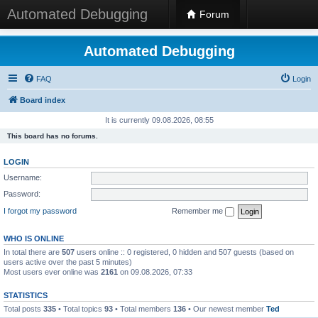
Automated Debugging
Forum
Automated Debugging
FAQ
Login
Board index
It is currently 09.08.2026, 08:55
This board has no forums.
LOGIN
Username:
Password:
I forgot my password
Remember me
WHO IS ONLINE
In total there are
507
users online :: 0 registered, 0 hidden and 507 guests (based on
users active over the past 5 minutes)
Most users ever online was
2161
on 09.08.2026, 07:33
STATISTICS
Total posts
335
• Total topics
93
• Total members
136
• Our newest member
Ted