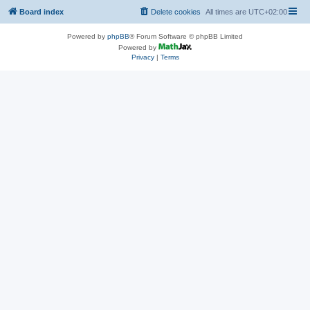
Board index
Delete cookies
All times are
UTC+02:00
Powered by
phpBB
® Forum Software © phpBB Limited
Powered by
Privacy
|
Terms