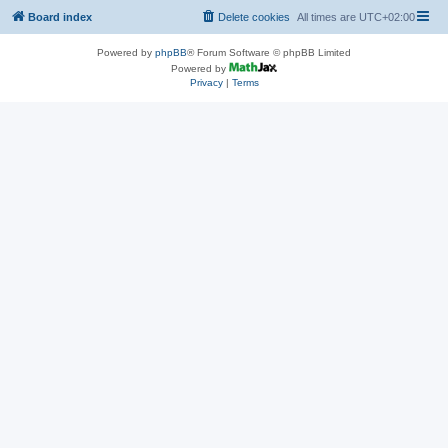
Board index
Delete cookies
All times are
UTC+02:00
Powered by
phpBB
® Forum Software © phpBB Limited
Powered by
Privacy
|
Terms