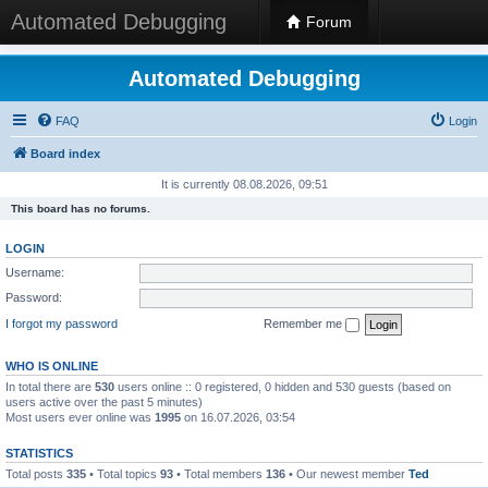
Automated Debugging
Forum
Automated Debugging
FAQ
Login
Board index
It is currently 08.08.2026, 09:51
This board has no forums.
LOGIN
Username:
Password:
I forgot my password
Remember me
WHO IS ONLINE
In total there are
530
users online :: 0 registered, 0 hidden and 530 guests (based on
users active over the past 5 minutes)
Most users ever online was
1995
on 16.07.2026, 03:54
STATISTICS
Total posts
335
• Total topics
93
• Total members
136
• Our newest member
Ted