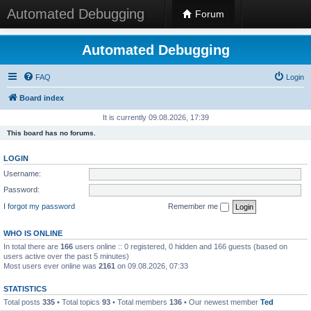
Automated Debugging
Forum
Automated Debugging
FAQ
Login
Board index
It is currently 09.08.2026, 17:39
This board has no forums.
LOGIN
Username:
Password:
I forgot my password
Remember me
WHO IS ONLINE
In total there are
166
users online :: 0 registered, 0 hidden and 166 guests (based on
users active over the past 5 minutes)
Most users ever online was
2161
on 09.08.2026, 07:33
STATISTICS
Total posts
335
• Total topics
93
• Total members
136
• Our newest member
Ted