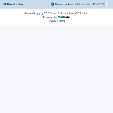
Board index
Delete cookies
All times are
UTC+02:00
Powered by
phpBB
® Forum Software © phpBB Limited
Powered by
Privacy
|
Terms