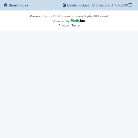
Board index
Delete cookies
All times are
UTC+02:00
Powered by
phpBB
® Forum Software © phpBB Limited
Powered by
Privacy
|
Terms