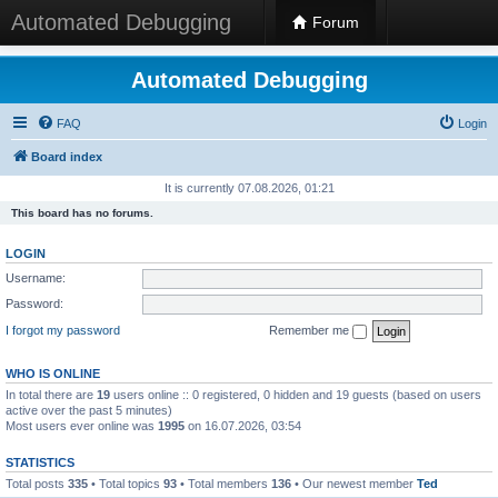
Automated Debugging
Forum
Automated Debugging
FAQ
Login
Board index
It is currently 07.08.2026, 01:21
This board has no forums.
LOGIN
Username:
Password:
I forgot my password
Remember me
WHO IS ONLINE
In total there are
19
users online :: 0 registered, 0 hidden and 19 guests (based on users
active over the past 5 minutes)
Most users ever online was
1995
on 16.07.2026, 03:54
STATISTICS
Total posts
335
• Total topics
93
• Total members
136
• Our newest member
Ted