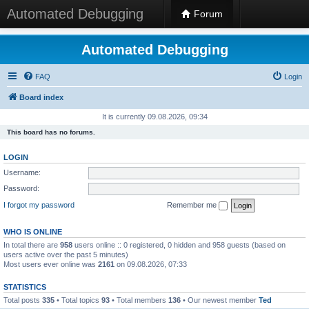
Automated Debugging
Forum
Automated Debugging
FAQ
Login
Board index
It is currently 09.08.2026, 09:34
This board has no forums.
LOGIN
Username:
Password:
I forgot my password
Remember me
WHO IS ONLINE
In total there are
958
users online :: 0 registered, 0 hidden and 958 guests (based on
users active over the past 5 minutes)
Most users ever online was
2161
on 09.08.2026, 07:33
STATISTICS
Total posts
335
• Total topics
93
• Total members
136
• Our newest member
Ted