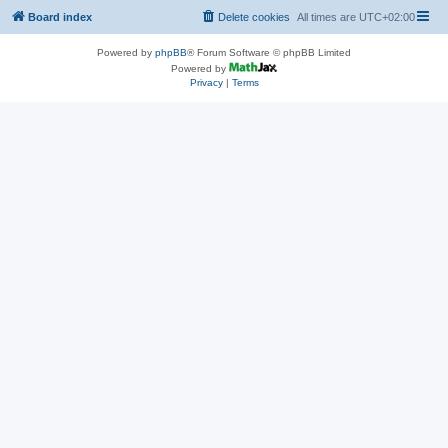
Board index
Delete cookies
All times are
UTC+02:00
Powered by
phpBB
® Forum Software © phpBB Limited
Powered by
Privacy
|
Terms