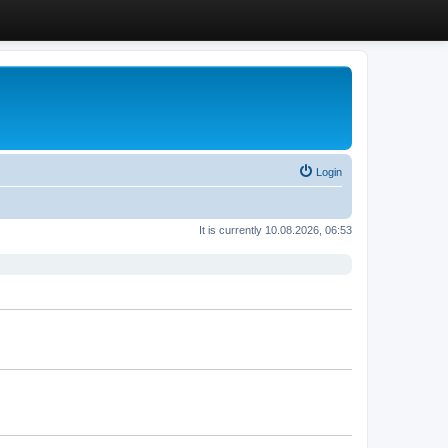
Login
It is currently 10.08.2026, 06:53