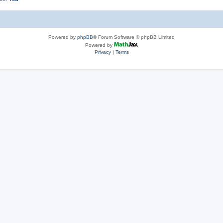
Powered by
phpBB
® Forum Software © phpBB Limited
Powered by
Privacy
|
Terms