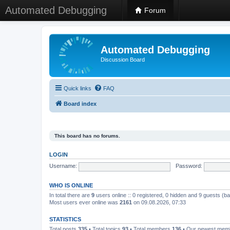
Automated Debugging
Forum
Automated Debugging
Discussion Board
Quick links
FAQ
Board index
This board has no forums.
LOGIN
Username:
Password:
WHO IS ONLINE
In total there are
9
users online :: 0 registered, 0 hidden and 9 guests (b
Most users ever online was
2161
on 09.08.2026, 07:33
STATISTICS
Total posts
335
• Total topics
93
• Total members
136
• Our newest me