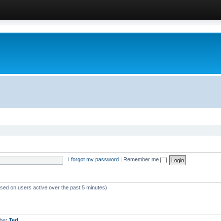
I forgot my password
|
Remember me
ased on users active over the past 5 minutes)
mber
Ted