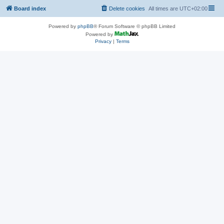
Board index
Delete cookies
All times are
UTC+02:00
Powered by
phpBB
® Forum Software © phpBB Limited
Powered by
Privacy
|
Terms