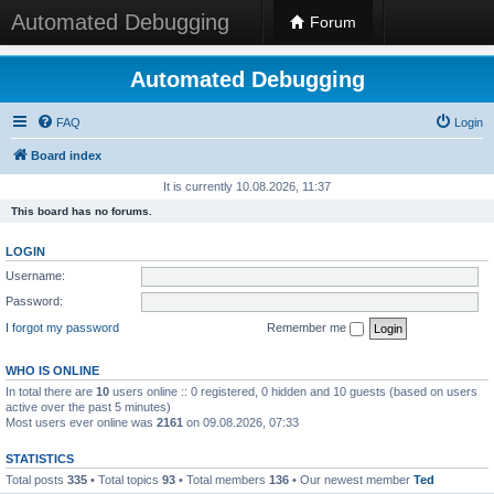
Automated Debugging
Forum
Automated Debugging
FAQ
Login
Board index
It is currently 10.08.2026, 11:37
This board has no forums.
LOGIN
Username:
Password:
I forgot my password
Remember me
WHO IS ONLINE
In total there are
10
users online :: 0 registered, 0 hidden and 10 guests (based on users
active over the past 5 minutes)
Most users ever online was
2161
on 09.08.2026, 07:33
STATISTICS
Total posts
335
• Total topics
93
• Total members
136
• Our newest member
Ted