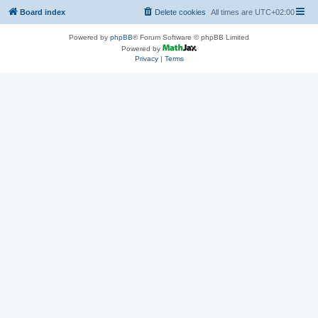
Board index
Delete cookies
All times are
UTC+02:00
Powered by
phpBB
® Forum Software © phpBB Limited
Powered by
Privacy
|
Terms