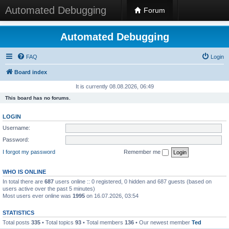
Automated Debugging
Forum
Automated Debugging
FAQ
Login
Board index
It is currently 08.08.2026, 06:49
This board has no forums.
LOGIN
Username:
Password:
I forgot my password
Remember me
WHO IS ONLINE
In total there are
687
users online :: 0 registered, 0 hidden and 687 guests (based on
users active over the past 5 minutes)
Most users ever online was
1995
on 16.07.2026, 03:54
STATISTICS
Total posts
335
• Total topics
93
• Total members
136
• Our newest member
Ted