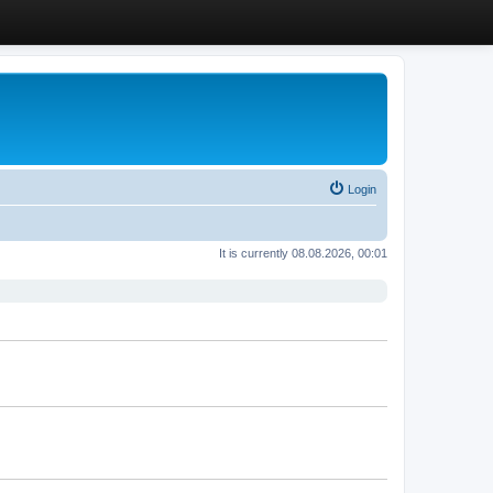
Login
It is currently 08.08.2026, 00:01