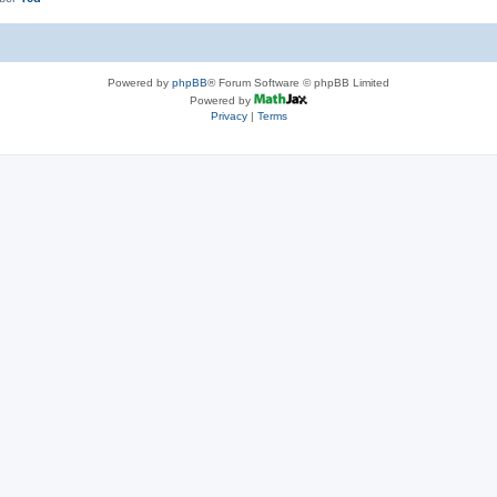
Powered by
phpBB
® Forum Software © phpBB Limited
Powered by
Privacy
|
Terms