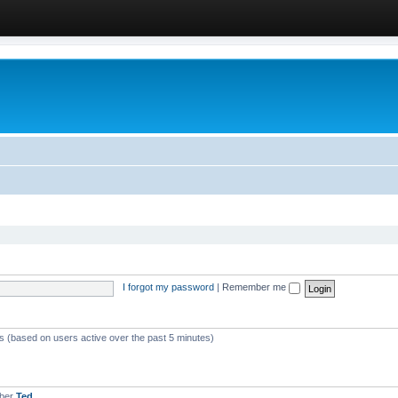
I forgot my password
|
Remember me
ts (based on users active over the past 5 minutes)
mber
Ted