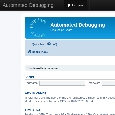
Automated Debugging
Forum
Automated Debugging
Discussion Board
Quick links
FAQ
Board index
This board has no forums.
LOGIN
Username:
Password:
WHO IS ONLINE
In total there are
487
users online :: 0 registered, 0 hidden and 487 gues
Most users ever online was
1995
on 16.07.2026, 03:54
STATISTICS
Total posts
335
• Total topics
93
• Total members
136
• Our newest me