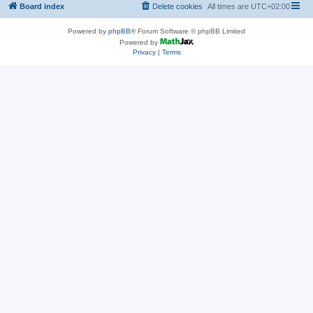
Board index
Delete cookies
All times are
UTC+02:00
Powered by
phpBB
® Forum Software © phpBB Limited
Powered by
Privacy
|
Terms