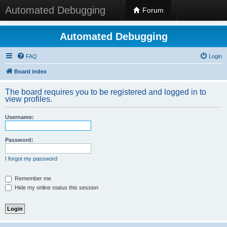
Automated Debugging
Forum
Automated Debugging
FAQ
Login
Board index
The board requires you to be registered and logged in to
view profiles.
Username:
Password:
I forgot my password
Remember me
Hide my online status this session