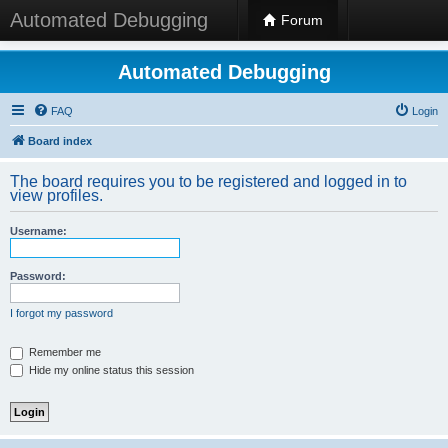
Automated Debugging
Forum
Automated Debugging
FAQ
Login
Board index
The board requires you to be registered and logged in to
view profiles.
Username:
Password:
I forgot my password
Remember me
Hide my online status this session