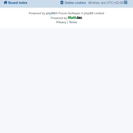
Board index
Delete cookies
All times are
UTC+02:00
Powered by
phpBB
® Forum Software © phpBB Limited
Powered by
Privacy
|
Terms