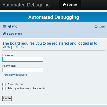
Automated Debugging
Forum
Automated Debugging
FAQ
Login
Board index
The board requires you to be registered and logged in to
view profiles.
Username:
Password:
I forgot my password
Remember me
Hide my online status this session