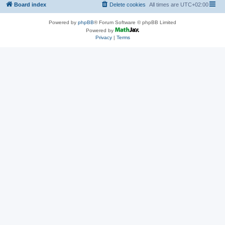
Board index
Delete cookies
All times are
UTC+02:00
Powered by
phpBB
® Forum Software © phpBB Limited
Powered by
Privacy
|
Terms