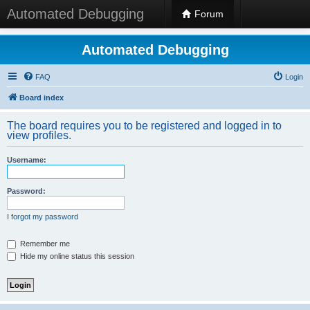
Automated Debugging
Forum
Automated Debugging
FAQ
Login
Board index
The board requires you to be registered and logged in to
view profiles.
Username:
Password:
I forgot my password
Remember me
Hide my online status this session