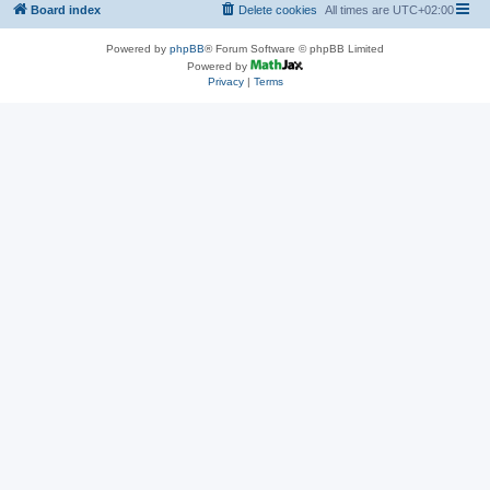
Board index
Delete cookies
All times are
UTC+02:00
Powered by
phpBB
® Forum Software © phpBB Limited
Powered by
Privacy
|
Terms