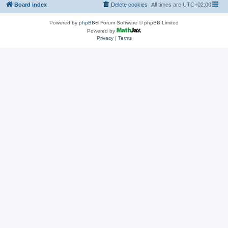
Board index
Delete cookies
All times are
UTC+02:00
Powered by
phpBB
® Forum Software © phpBB Limited
Powered by
Privacy
|
Terms