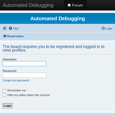
Automated Debugging
Forum
Automated Debugging
FAQ
Login
Board index
The board requires you to be registered and logged in to
view profiles.
Username:
Password:
I forgot my password
Remember me
Hide my online status this session