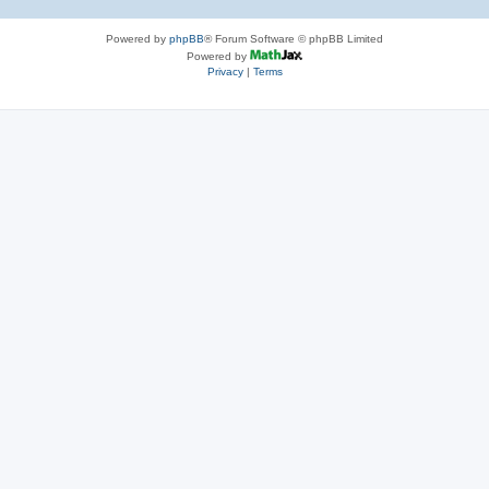
Powered by
phpBB
® Forum Software © phpBB Limited
Powered by
Privacy
|
Terms