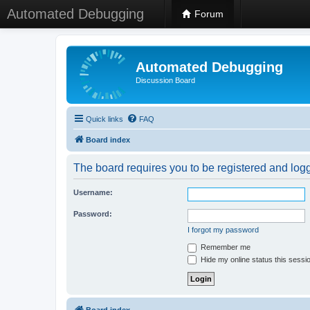
Automated Debugging
Forum
Automated Debugging
Discussion Board
Quick links
FAQ
Board index
The board requires you to be registered and logge
Username:
Password:
I forgot my password
Remember me
Hide my online status this sessi