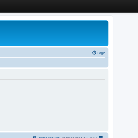
Login