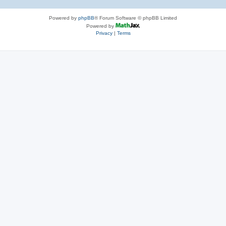
Powered by
phpBB
® Forum Software © phpBB Limited
Powered by
Privacy
|
Terms