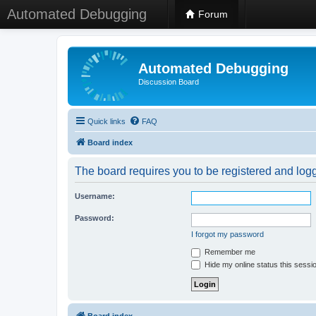
Automated Debugging
Forum
Automated Debugging
Discussion Board
Quick links
FAQ
Board index
The board requires you to be registered and logge
Username:
Password:
I forgot my password
Remember me
Hide my online status this sessi