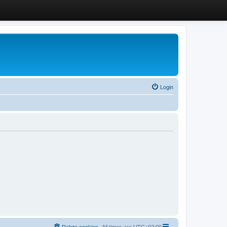
Login