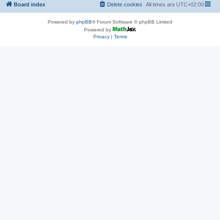
Board index
Delete cookies
All times are
UTC+02:00
Powered by
phpBB
® Forum Software © phpBB Limited
Powered by
Privacy
|
Terms