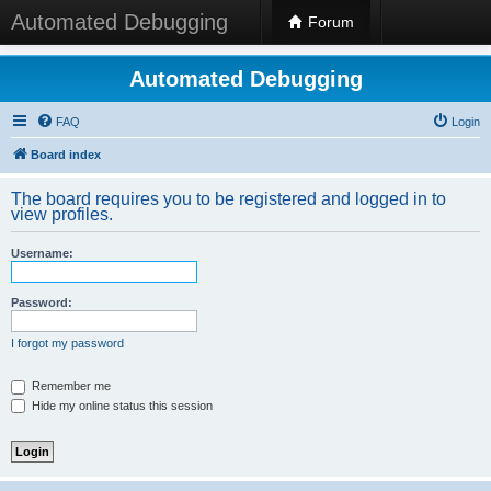
Automated Debugging
Forum
Automated Debugging
FAQ
Login
Board index
The board requires you to be registered and logged in to
view profiles.
Username:
Password:
I forgot my password
Remember me
Hide my online status this session