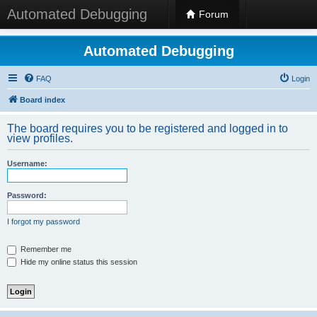
Automated Debugging
Forum
Automated Debugging
FAQ
Login
Board index
The board requires you to be registered and logged in to
view profiles.
Username:
Password:
I forgot my password
Remember me
Hide my online status this session