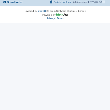
Board index
Delete cookies
All times are
UTC+02:00
Powered by
phpBB
® Forum Software © phpBB Limited
Powered by
Privacy
|
Terms