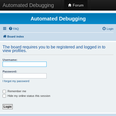
Automated Debugging
Forum
Automated Debugging
FAQ
Login
Board index
The board requires you to be registered and logged in to
view profiles.
Username:
Password:
I forgot my password
Remember me
Hide my online status this session