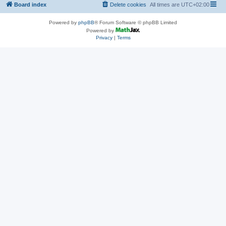
Board index
Delete cookies
All times are
UTC+02:00
Powered by
phpBB
® Forum Software © phpBB Limited
Powered by
Privacy
|
Terms