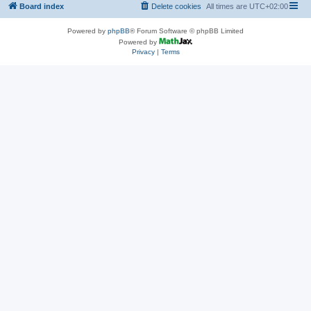
Board index
Delete cookies
All times are
UTC+02:00
Powered by
phpBB
® Forum Software © phpBB Limited
Powered by
Privacy
|
Terms