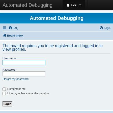
Automated Debugging
Forum
Automated Debugging
FAQ
Login
Board index
The board requires you to be registered and logged in to
view profiles.
Username:
Password:
I forgot my password
Remember me
Hide my online status this session