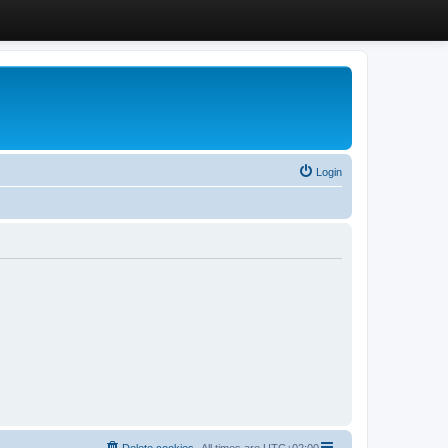
Login