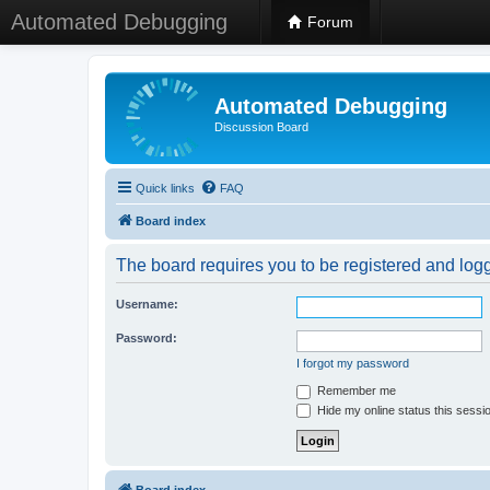
Automated Debugging
Forum
Automated Debugging
Discussion Board
Quick links
FAQ
Board index
The board requires you to be registered and logge
Username:
Password:
I forgot my password
Remember me
Hide my online status this sessi