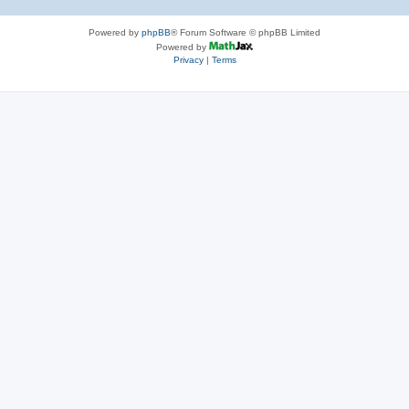
Powered by
phpBB
® Forum Software © phpBB Limited
Powered by
Privacy
|
Terms