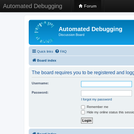
Automated Debugging
Forum
Automated Debugging
Discussion Board
Quick links
FAQ
Board index
The board requires you to be registered and logge
Username:
Password:
I forgot my password
Remember me
Hide my online status this sessi