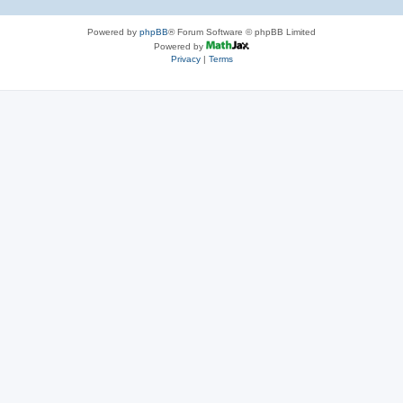
Powered by
phpBB
® Forum Software © phpBB Limited
Powered by
Privacy
|
Terms