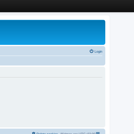
Login