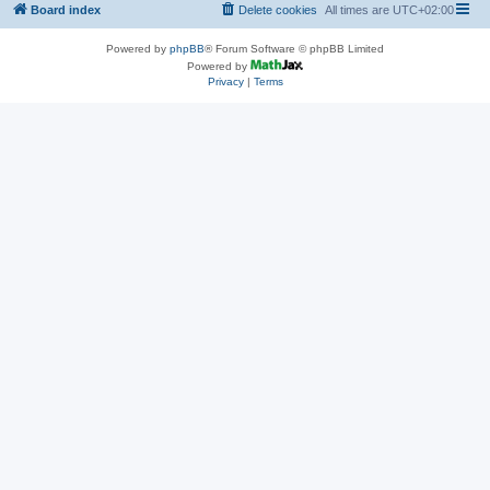
Board index
Delete cookies
All times are
UTC+02:00
Powered by
phpBB
® Forum Software © phpBB Limited
Powered by
Privacy
|
Terms