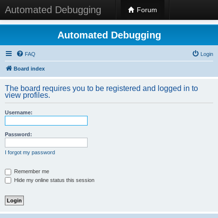
Automated Debugging
Forum
Automated Debugging
FAQ
Login
Board index
The board requires you to be registered and logged in to
view profiles.
Username:
Password:
I forgot my password
Remember me
Hide my online status this session