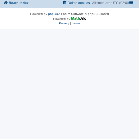
Board index
Delete cookies
All times are
UTC+02:00
Powered by
phpBB
® Forum Software © phpBB Limited
Powered by
Privacy
|
Terms