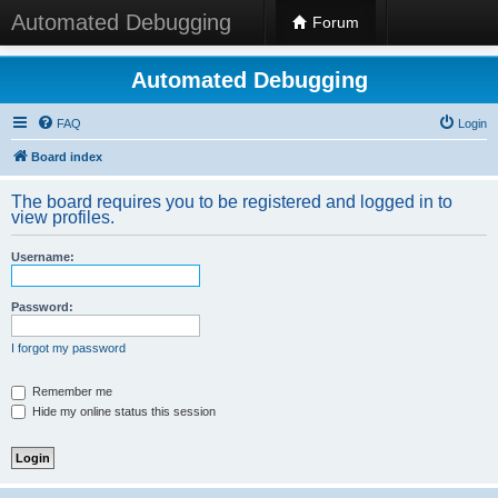
Automated Debugging
Forum
Automated Debugging
FAQ
Login
Board index
The board requires you to be registered and logged in to
view profiles.
Username:
Password:
I forgot my password
Remember me
Hide my online status this session