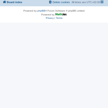
Board index
Delete cookies
All times are
UTC+02:00
Powered by
phpBB
® Forum Software © phpBB Limited
Powered by
Privacy
|
Terms