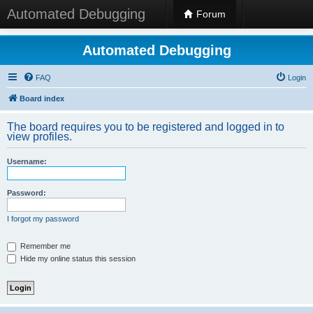
Automated Debugging
Forum
Automated Debugging
FAQ
Login
Board index
The board requires you to be registered and logged in to
view profiles.
Username:
Password:
I forgot my password
Remember me
Hide my online status this session