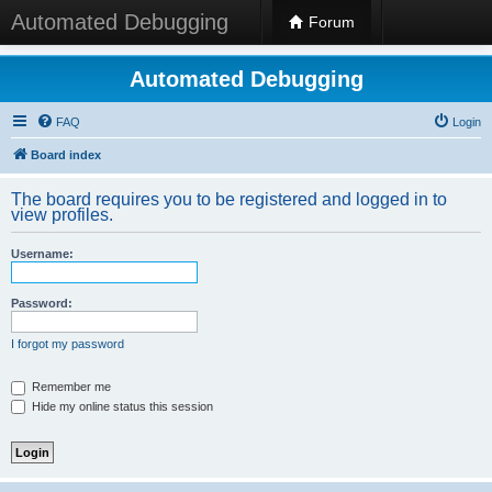
Automated Debugging
Forum
Automated Debugging
FAQ
Login
Board index
The board requires you to be registered and logged in to
view profiles.
Username:
Password:
I forgot my password
Remember me
Hide my online status this session