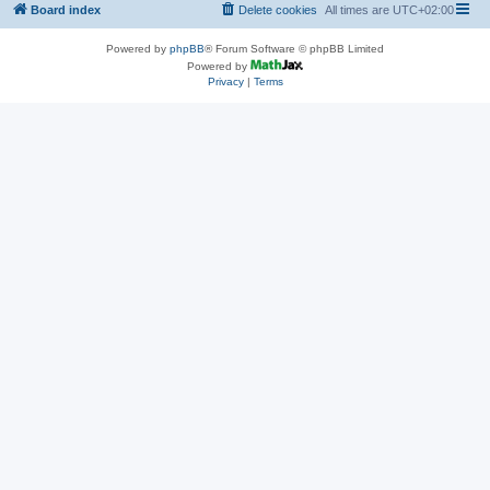
Board index
Delete cookies
All times are
UTC+02:00
Powered by
phpBB
® Forum Software © phpBB Limited
Powered by
Privacy
|
Terms