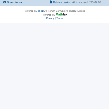
Board index
Delete cookies
All times are
UTC+02:00
Powered by
phpBB
® Forum Software © phpBB Limited
Powered by
Privacy
|
Terms