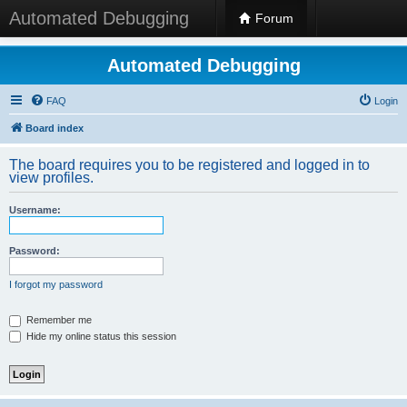
Automated Debugging
Forum
Automated Debugging
FAQ
Login
Board index
The board requires you to be registered and logged in to
view profiles.
Username:
Password:
I forgot my password
Remember me
Hide my online status this session