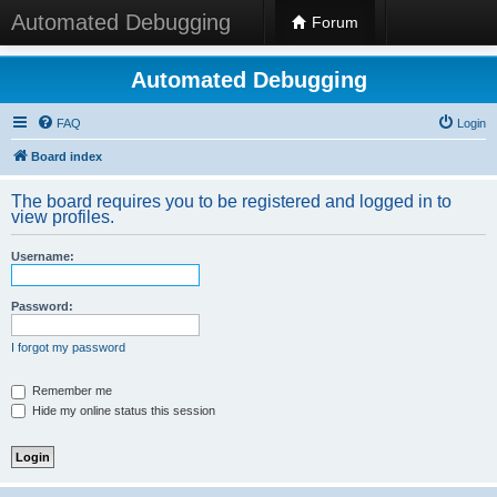
Automated Debugging
Forum
Automated Debugging
FAQ
Login
Board index
The board requires you to be registered and logged in to
view profiles.
Username:
Password:
I forgot my password
Remember me
Hide my online status this session