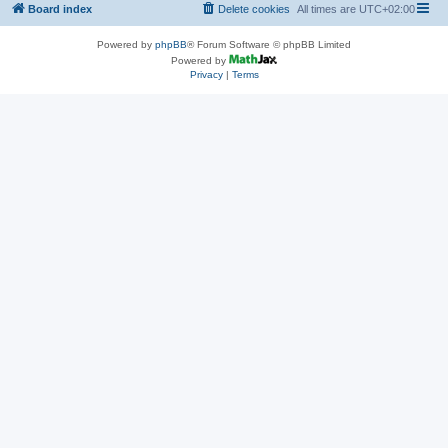
Board index
Delete cookies
All times are
UTC+02:00
Powered by
phpBB
® Forum Software © phpBB Limited
Powered by
Privacy
|
Terms